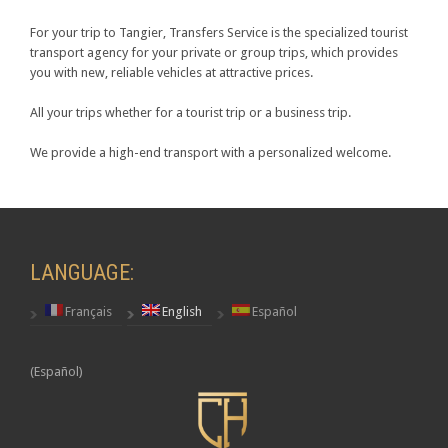
For your trip to Tangier, Transfers Service is the specialized tourist
transport agency for your private or group trips, which provides
you with new, reliable vehicles at attractive prices.
All your trips whether for a tourist trip or a business trip.
We provide a high-end transport with a personalized welcome.
LANGUAGE:
Français
English
Español
(Español)