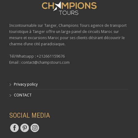
Incontournable sur Tanger,
Champions Tours
agence de transport
touristique à Tanger offre un large panel de circuits Maroc sur
mesure et excursions Maroc pour ses clients désirant découvrir le
charme d’une cité paradisiaque.
Tél/Whatsapp : +212661159676
Email : contact@champstours.com
Privacy policy
CONTACT
SOCIAL MEDIA