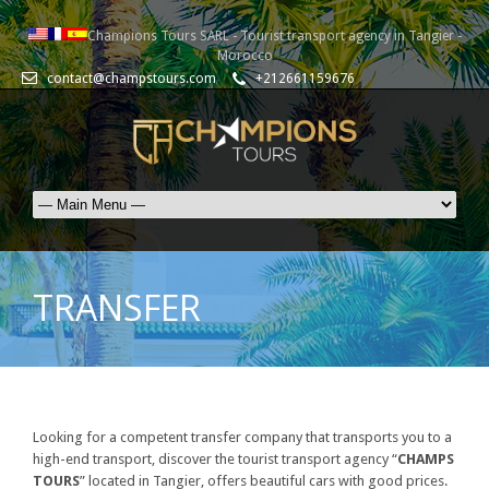
Champions Tours SARL - Tourist transport agency in Tangier -
Morocco
contact@champstours.com
+212661159676
TRANSFER
Looking for a competent transfer company that transports you to a
high-end transport, discover the tourist transport agency “
CHAMPS
TOURS
” located in Tangier, offers beautiful cars with good prices.