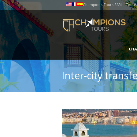
Champions Tours SARL - Tourist
CHA
Inter-city trans