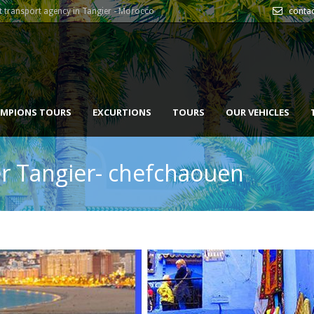
 transport agency in Tangier - Morocco
conta
MPIONS TOURS
EXCURTIONS
TOURS
OUR VEHICLES
fer Tangier- chefchaouen