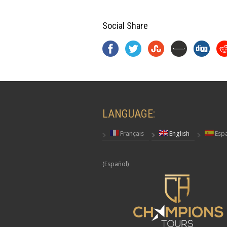
Social Share
LANGUAGE:
Français
English
Esp
(Español)