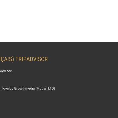
ÇAIS) TRIPADVISOR
h love by Growthmedia (Moussi LTD)