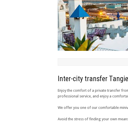
Inter-city transfer Tang
Enjoy the comfort of a private transfer fro
professional service, and enjoy a comforta
We offer you one of our comfortable miniv
Avoid the stress of finding your own means