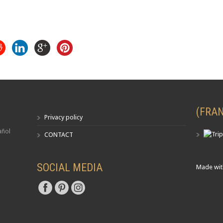
(FRAN
Privacy policy
añol
CONTACT
SOCIAL MEDIA
Made wit