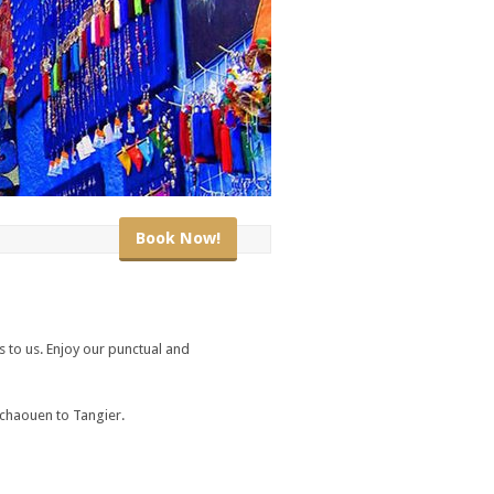
Book Now!
s to us. Enjoy our punctual and
fchaouen to Tangier.