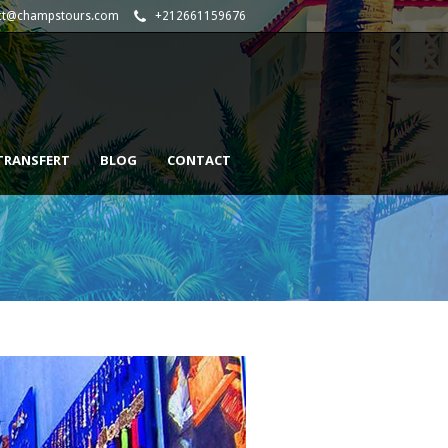
ct@champstours.com
+212661159676
TRANSFERT
BLOG
CONTACT