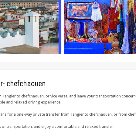
ier- chefchaouen
m Tangier to chefchaouen, or vice versa, and leave your transportation concern
ble and relaxed driving experience.
ans for a one-way private transfer from Tangier to chefchaouen, or from che
 of transportation, and enjoy a comfortable and relaxed transfer