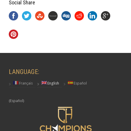
Social Share
LANGUAGE:
Français
English
Español
(Español)