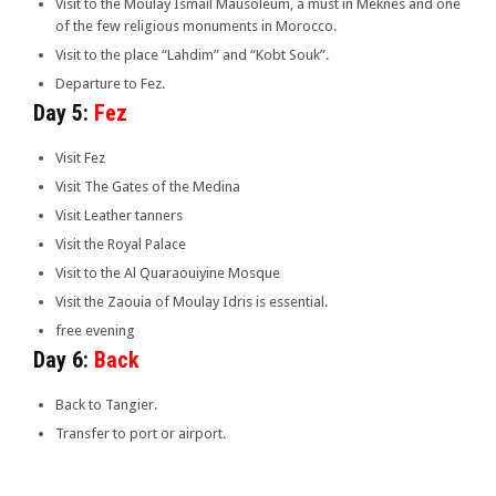
Visit to the Moulay Ismaïl Mausoleum, a must in Meknes and one
of the few religious monuments in Morocco.
Visit to the place “Lahdim” and “Kobt Souk”.
Departure to Fez.
Day 5:
Fez
Visit Fez
Visit The Gates of the Medina
Visit Leather tanners
Visit the Royal Palace
Visit to the Al Quaraouiyine Mosque
Visit the Zaouia of Moulay Idris is essential.
free evening
Day 6:
Back
Back to Tangier.
Transfer to port or airport.