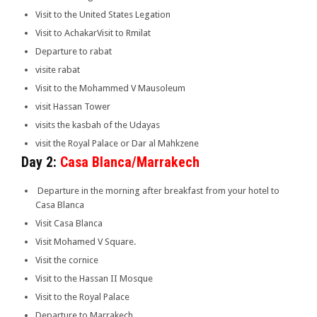
Visit to the United States Legation
Visit to AchakarVisit to Rmilat
Departure to rabat
visite rabat
Visit to the Mohammed V Mausoleum
visit Hassan Tower
visits the kasbah of the Udayas
visit the Royal Palace or Dar al Mahkzene
Day 2:
Casa Blanca/Marrakech
Departure in the morning after breakfast from your hotel to
Casa Blanca
Visit Casa Blanca
Visit Mohamed V Square.
Visit the cornice
Visit to the Hassan II Mosque
Visit to the Royal Palace
Departure to Marrakech.