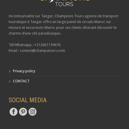
Incontournable sur Tanger,
Champions Tours
agence de transport
touristique à Tanger offre un large panel de circuits Maroc sur
mesure et excursions Maroc pour ses clients désirant découvrir le
charme d’une cité paradisiaque.
Tél/Whatsapp : +212661159676
Email : contact@champstours.com
Privacy policy
CONTACT
SOCIAL MEDIA