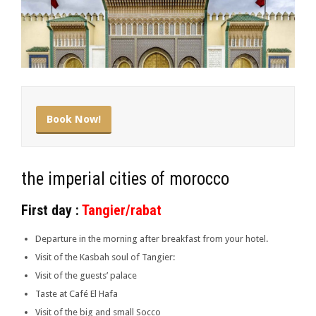
Book Now!
the imperial cities of morocco
First day :
Tangier/rabat
Departure in the morning after breakfast from your hotel.
Visit of the Kasbah soul of Tangier:
Visit of the guests’ palace
Taste at Café El Hafa
Visit of the big and small Socco