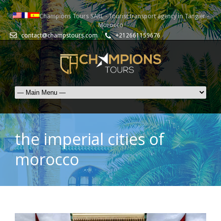
Champions Tours SARL - Tourist transport agency in Tangier -
Morocco
contact@champstours.com
+212661159676
the imperial cities of
morocco