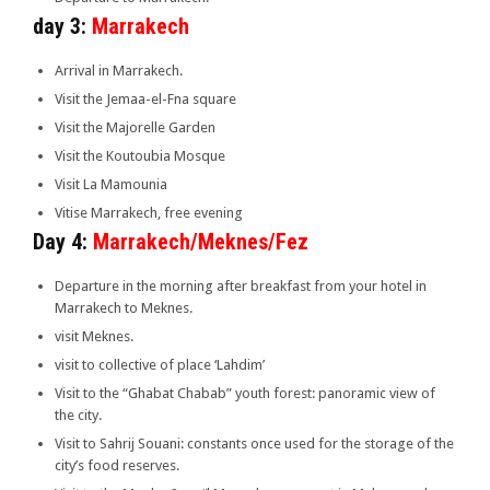
day 3:
Marrakech
Arrival in Marrakech.
Visit the Jemaa-el-Fna square
Visit the Majorelle Garden
Visit the Koutoubia Mosque
Visit La Mamounia
Vitise Marrakech, free evening
Day 4:
Marrakech/Meknes/Fez
Departure in the morning after breakfast from your hotel in
Marrakech to Meknes.
visit Meknes.
visit to collective of place ‘Lahdim’
Visit to the “Ghabat Chabab” youth forest: panoramic view of
the city.
Visit to Sahrij Souani: constants once used for the storage of the
city’s food reserves.